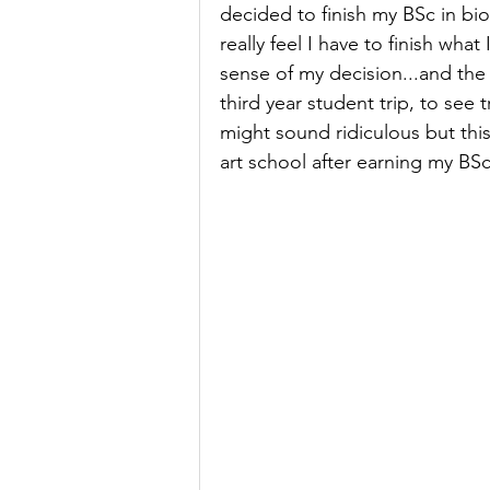
decided to finish my BSc in bio
really feel I have to finish what
sense of my decision...and the f
third year student trip, to see 
might sound ridiculous but this
art school after earning my BSc.