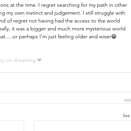
ions at the time. I regret searching for my path in other 
ng my own instinct and judgement. I still struggle with 
kind of regret not having had the access to the world 
really, it was a bigger and much more mysterious world 
at.....or perhaps I'm just feeling older and wiser😁
!
arry on dreaming ❤
See 