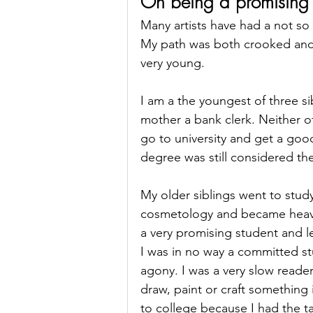
On being a promising 
Many artists have had a not so 
My path was both crooked and 
very young. 
I am a the youngest of three s
mother a bank clerk. Neither o
go to university and get a good
degree was still considered th
My older siblings went to stud
cosmetology and became heavily
a very promising student and l
I was in no way a committed s
agony. I was a very slow reade
draw, paint or craft something i
to college because I had the t