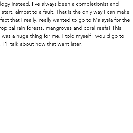
logy instead. I've always been a completionist and 
 I start, almost to a fault. That is the only way I can make 
act that I really, really wanted to go to Malaysia for the 
tropical rain forests, mangroves and coral reefs! This 
 was a huge thing for me. I told myself I would go to 
 I'll talk about how that went later.