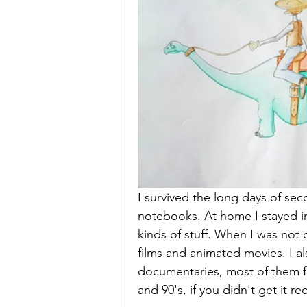
I survived the long days of se
notebooks. At home I stayed in
kinds of stuff. When I was not 
films and animated movies. I al
documentaries, most of them f
and 90's, if you didn't get it re