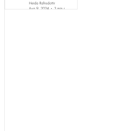
Heida Rafnsdottir
Aug 9, 2024
3 min read