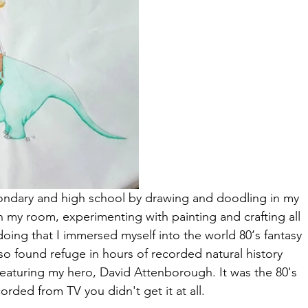
condary and high school by drawing and doodling in my 
 my room, experimenting with painting and crafting all 
doing that I immersed myself into the world 80‘s fantasy 
so found refuge in hours of recorded natural history 
eaturing my hero, David Attenborough. It was the 80's 
corded from TV you didn't get it at all.