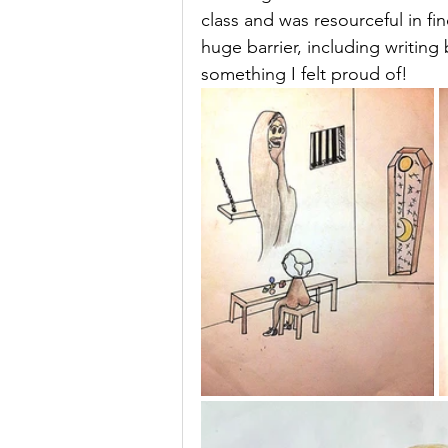
class and was resourceful in f
huge barrier, including writing
something I felt proud of! 