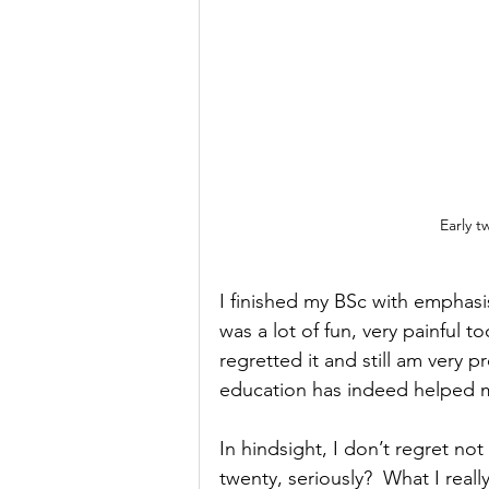
Early t
I finished my BSc with emphasis
was a lot of fun, very painful 
regretted it and still am very p
education has indeed helped my
In hindsight, I don’t regret n
twenty, seriously?  What I real