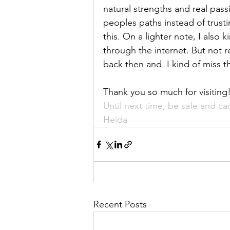
natural strengths and real pass
peoples paths instead of trusti
this. On a lighter note, I also 
through the internet. But not 
back then and  I kind of miss th
Thank you so much for visiting
Until next time, be safe and c
Heida
Recent Posts