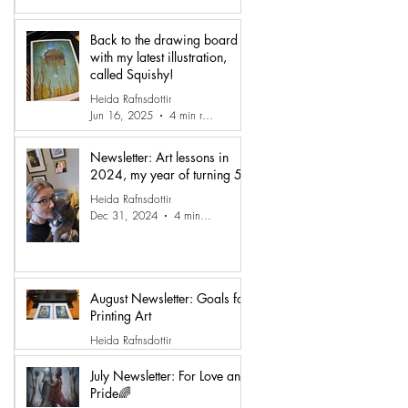
Back to the drawing board
with my latest illustration,
called Squishy!
Heida Rafnsdottir
Jun 16, 2025
4 min read
Newsletter: Art lessons in
2024, my year of turning 50
Heida Rafnsdottir
Dec 31, 2024
4 min read
August Newsletter: Goals for
Printing Art
Heida Rafnsdottir
Sep 15, 2024
3 min read
July Newsletter: For Love and
Pride🌈