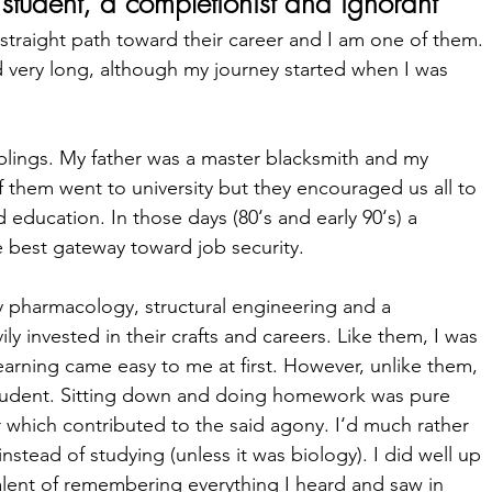
student, a 
completionist
 and ignorant
straight path toward their career and I am one of them. 
very long, although my journey started when I was 
iblings. My father was a master blacksmith and my 
f them went to university but they encouraged us all to 
 education. In those days (80‘s and early 90‘s) a 
e best gateway toward job security.  
y pharmacology, structural engineering and a 
 invested in their crafts and careers. Like them, I was 
earning came easy to me at first. However, unlike them, 
tudent. Sitting down and doing homework was pure 
r which contributed to the said agony. I‘d much rather 
nstead of studying (unless it was biology). I did well up 
alent of remembering everything I heard and saw in 