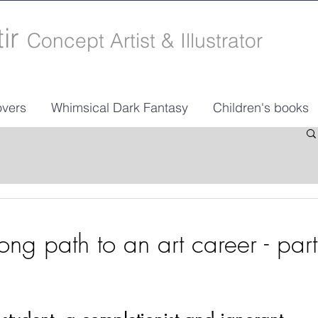
tir
Concept Artist & Illustrator
vers
Whimsical Dark Fantasy
Children's books
ng path to an art career - part