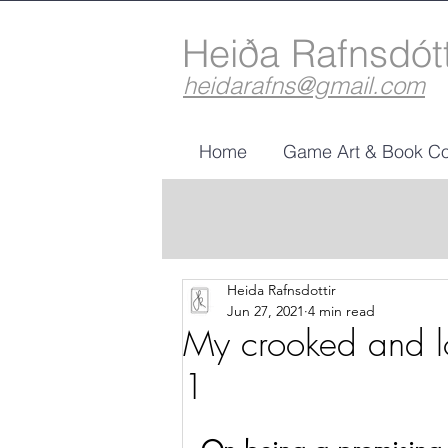
Heiða Rafnsdót
heidarafns@gmail.com
Home
Game Art & Book Co
Heida Rafnsdottir
Jun 27, 2021
4 min read
My crooked and lo
1