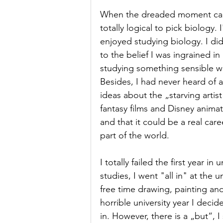
When the dreaded moment came
totally logical to pick biology.
enjoyed studying biology. I did
to the belief I was ingrained i
studying something sensible was
Besides, I had never heard of a
ideas about the „starving artist
fantasy films and Disney animati
and that it could be a real caree
part of the world.
I totally failed the first year i
studies, I went "all in" at the 
free time drawing, painting and 
horrible university year I decid
in. However, there is a „but“, I 