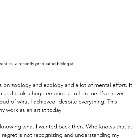
wenties, a recently graduated biologist.
 on zoology and ecology and a lot of mental effort. It 
too and took a huge emotional toll on me. I've never 
roud of what I achieved, despite everything. This 
 work as an artist today. 
ot knowing what I wanted back then. Who knows that at 
ly regret is not recognizing and understanding my 