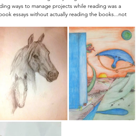
inding ways to manage projects while reading was a 
 book essays without actually reading the books...not 