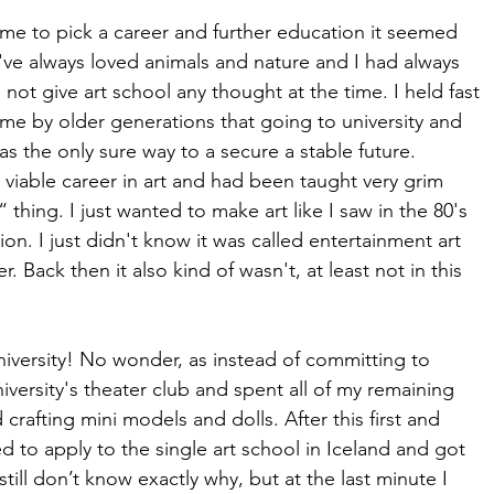
 to pick a career and further education it seemed 
 I've always loved animals and nature and I had always 
 not give art school any thought at the time. I held fast 
n me by older generations that going to university and 
 the only sure way to a secure a stable future. 
 viable career in art and had been taught very grim 
“ thing. I just wanted to make art like I saw in the 80's 
on. I just didn't know it was called entertainment art 
r. Back then it also kind of wasn't, at least not in this 
n university! No wonder, as instead of committing to 
university's theater club and spent all of my remaining 
crafting mini models and dolls. After this first and 
ed to apply to the single art school in Iceland and got 
still don’t know exactly why, but at the last minute I 