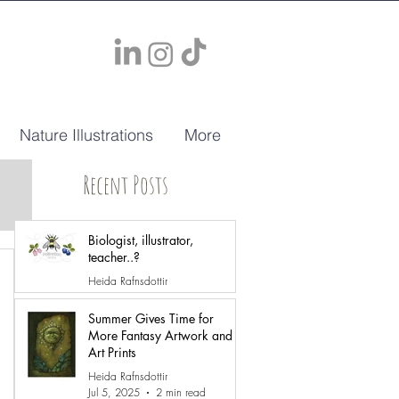
Nature Illustrations
More
Recent Posts
Biologist, illustrator,
teacher..?
Heida Rafnsdottir
May 12
2 min read
Summer Gives Time for
More Fantasy Artwork and
Art Prints
Heida Rafnsdottir
Jul 5, 2025
2 min read