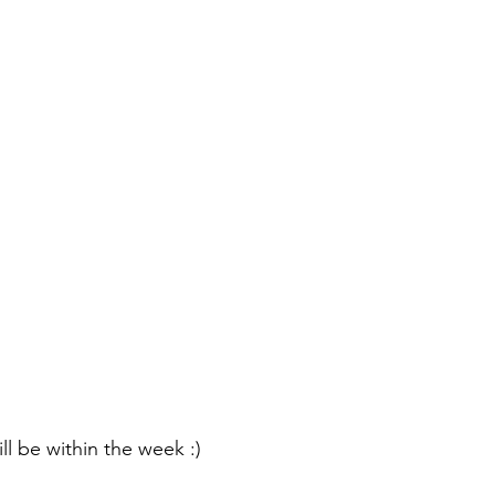
ill be within the week :) 