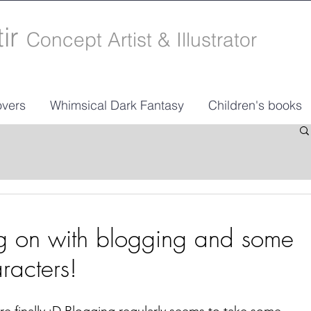
tir
Concept Artist & Illustrator
vers
Whimsical Dark Fantasy
Children's books
ng on with blogging and some
racters!