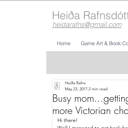
Heiða Rafnsdót
heidarafns@gmail.com
Home
Game Art & Book Co
Heiða Rafns
May 23, 2017
2 min read
Busy mom...getti
more Victorian cha
Hi there!