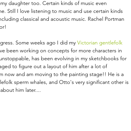
y my daughter too. Certain kinds of music even 
Still I love listening to music and use certain kinds 
ncluding classical and acoustic music. Rachel Portman 
or!
gress. Some weeks ago I did my 
Victorian gentlefolk 
've been working on concepts for more characters in 
e unstoppable, has been evolving in my sketchbooks for 
ed to figure out a layout of him after a lot of 
m now and am moving to the painting stage!! He is a 
tlefolk sperm whales, and Otto's very significant other is 
bout him later.... 