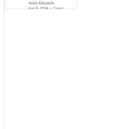
Heida Rafnsdottir
Aug 9, 2024
3 min read