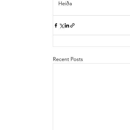
Heiða
Recent Posts