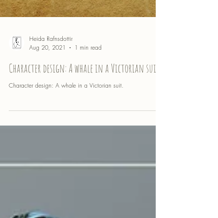
Heida Rafnsdottir
Aug 20, 2021
1 min read
Character design: A whale in a Victorian suit
Character design: A whale in a Victorian suit.