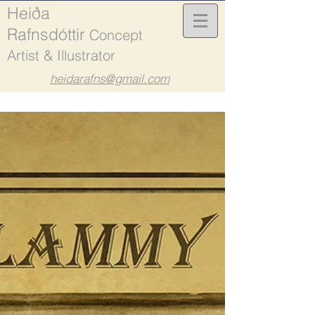
Heiða
Rafnsdóttir
Concept
Artist & Illustrator
heidarafns@gmail.com