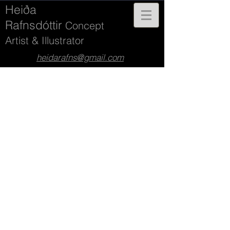
Heiða
Rafnsdóttir
Concept
Artist & Illustrator
heidarafns@gmail.com